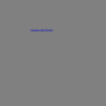
Created with iSpring